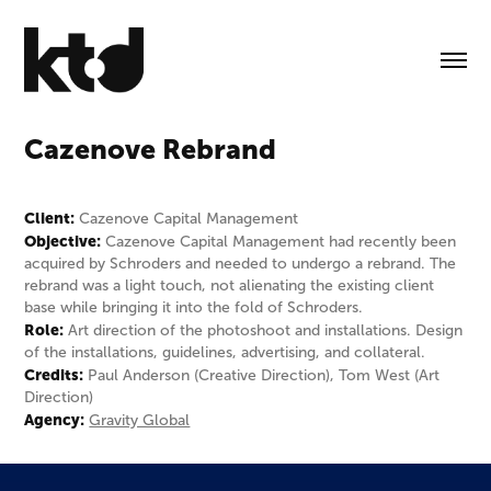
Cazenove Rebrand
Client:
Cazenove Capital Management
Objective:
Cazenove Capital Management had recently been
acquired by Schroders and needed to undergo a rebrand. The
rebrand was a light touch, not alienating the existing client
base while bringing it into the fold of Schroders.
Role:
Art direction of the photoshoot and installations. Design
of the installations, guidelines, advertising, and collateral.
Credits:
Paul Anderson (Creative Direction), Tom West (Art
Direction)
Agency:
Gravity Global