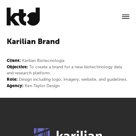
Karilian Brand
Client:
Karilian Biotecnologia
Objective:
To create a brand for a new biotechnology data
and research platform.
Role:
Design including logo, imagery, website, and guidelines.
Agency:
Ken Taylor Design